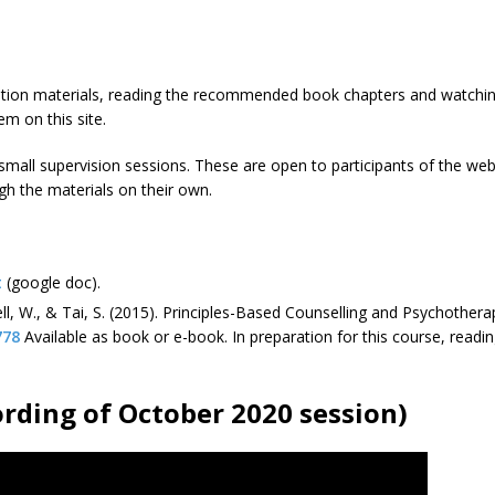
ation materials, reading the recommended book chapters and watching
em on this site.
small supervision sessions. These are open to participants of the we
gh the materials on their own.
t
(google doc).
sell, W., & Tai, S. (2015). Principles-Based Counselling and Psychothe
778
Available as book or e-book. In preparation for this course, read
ording of October 2020 session)