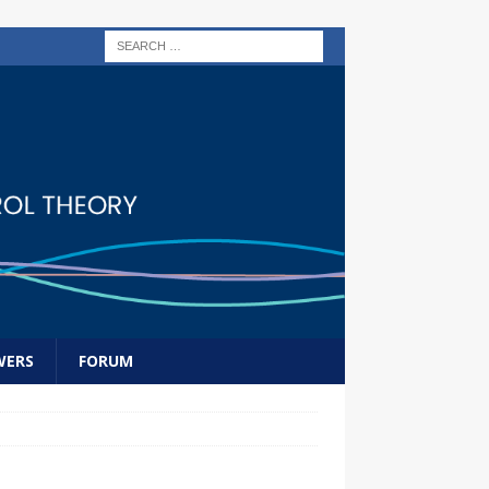
WERS
FORUM