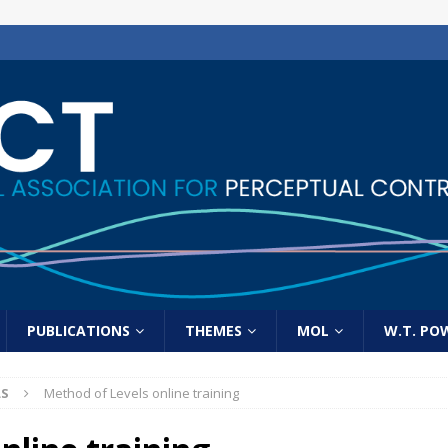
PUBLICATIONS
THEMES
MOL
W.T. PO
LS
Method of Levels online training