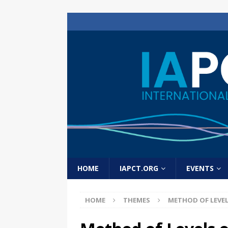
HOME
IAPCT.ORG
EVENTS
HOME
THEMES
METHOD OF LEVE