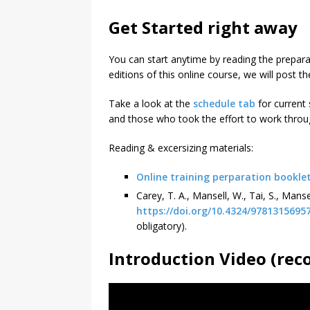
Get Started right away
You can start anytime by reading the prepar
editions of this online course, we will post th
Take a look at the
schedule tab
for current 
and those who took the effort to work throu
Reading & excersizing materials:
Online training perparation bookle
Carey, T. A., Mansell, W., Tai, S., Man
https://doi.org/10.4324/9781315695
obligatory).
Introduction Video (rec