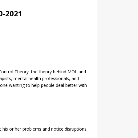
0-2021
l Control Theory, the theory behind MOL and
rapists, mental health professionals, and
nyone wanting to help people deal better with
ut his or her problems and notice disruptions