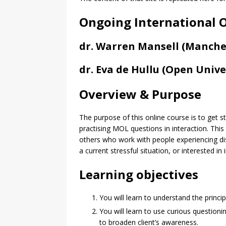
Ongoing International O
dr. Warren Mansell (Manches
dr. Eva de Hullu (Open Univer
Overview & Purpose
The purpose of this online course is to get 
practising MOL questions in interaction. This
others who work with people experiencing dist
a current stressful situation, or interested in
Learning objectives
You will learn to understand the princip
You will learn to use curious questioni
to broaden client’s awareness.