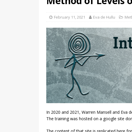
Method of Levels o
February 11, 2021
Eva de Hullu
Met
In 2020 and 2021, Warren Mansell and Eva de 
The training was hosted on a google site do
The content of that site is replicated here for