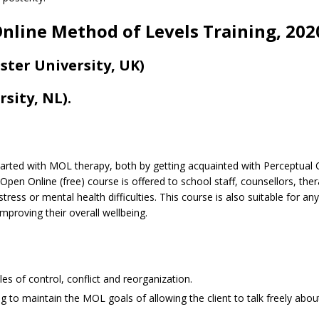
nline Method of Levels Training, 202
ter University, UK)
sity, NL).
started with MOL therapy, both by getting acquainted with Perceptua
 Open Online (free) course is offered to school staff, counsellors, the
ress or mental health difficulties. This course is also suitable for a
 improving their overall wellbeing.
les of control, conflict and reorganization.
ng to maintain the MOL goals of allowing the client to talk freely abo