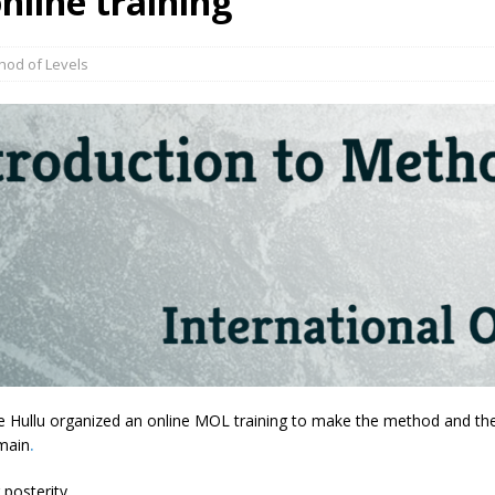
nline training
hod of Levels
Hullu organized an online MOL training to make the method and theor
main
.
 posterity.