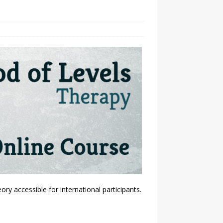
y accessible for international participants.