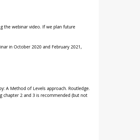
 the webinar video. If we plan future
binar in October 2020 and February 2021,
rapy: A Method of Levels approach. Routledge.
ing chapter 2 and 3 is recommended (but not