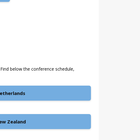
 Find below the conference schedule,
etherlands
ew Zealand