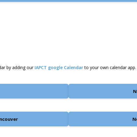
dar by adding our
IAPCT google Calendar
to your own calendar app.
N
ancouver
N