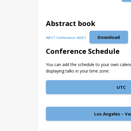
Abstract book
Download
IAPCT-Conference-2023-1
Conference Schedule
You can add the schedule to your own calen
displaying talks in your time zone:
UTC
Los Angeles – V