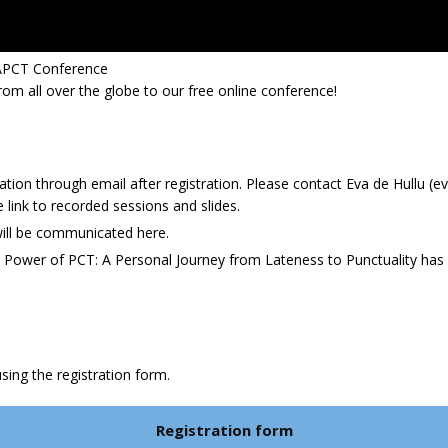
IAPCT Conference
m all over the globe to our free online conference!
tion through email after registration. Please contact Eva de Hullu (e
he link to recorded sessions and slides.
ill be communicated here.
he Power of PCT: A Personal Journey from Lateness to Punctuality h
sing the registration form.
Registration form