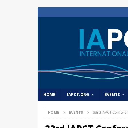
HOME
IAPCT.ORG
EVENTS
HOME
EVENTS
33rd IAPCT Confere