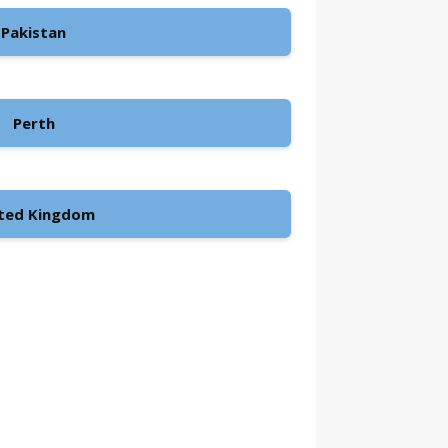
Pakistan
Perth
ted Kingdom