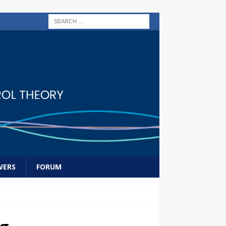
WERS
FORUM