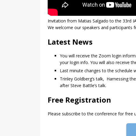
Invitation from Matias Salgado to the 33rd 
We welcome our speakers and participants fro
Latest News
You will receive the Zoom login informa
your login info. You will also receive t
Last minute changes to the schedule w
Trinley Goldberg’s talk, Harnessing t
after Steve Battle’s talk.
Free Registration
Please subscribe to the conference for free u