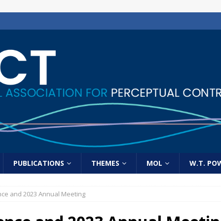
PUBLICATIONS
THEMES
MOL
W.T. PO
nce and 2023 Annual Meeting