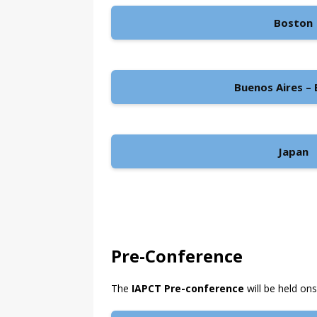
Boston
Buenos Aires – B
Japan
Pre-Conference
The
IAPCT Pre-conference
will be held on