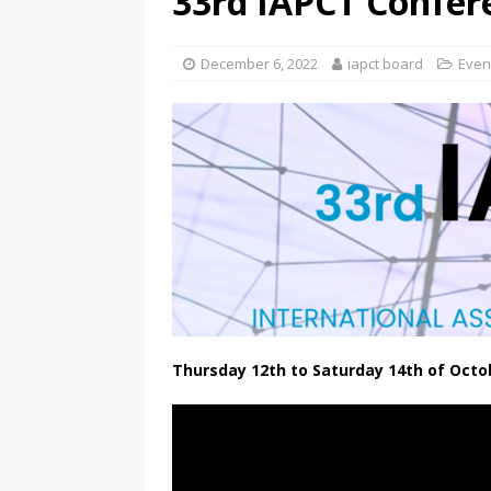
33rd IAPCT Confer
December 6, 2022
iapct board
Even
Thursday 12th to Saturday 14th of Octo