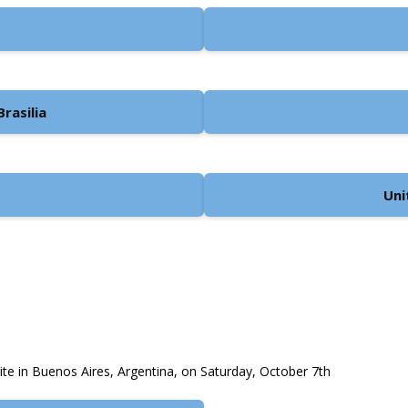
rasilia
Uni
site in Buenos Aires, Argentina, on Saturday, October 7th