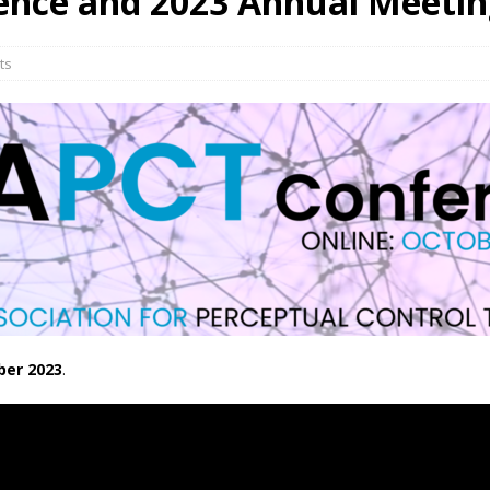
ence and 2023 Annual Meeti
ts
ber 2023
.