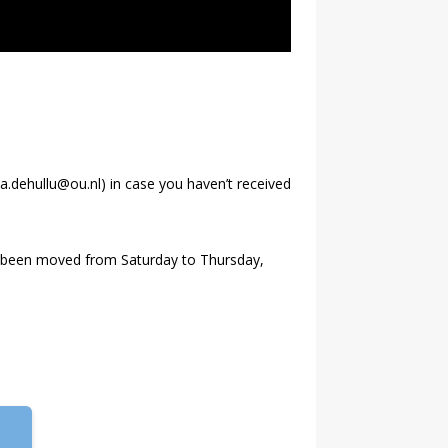
va.dehullu@ou.nl) in case you haven’t received
as been moved from Saturday to Thursday,