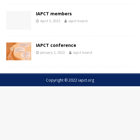
IAPCT members
April 3, 2023
iapct board
IAPCT conference
January 2, 2022
iapct board
Copyright © 2022 iapct.org