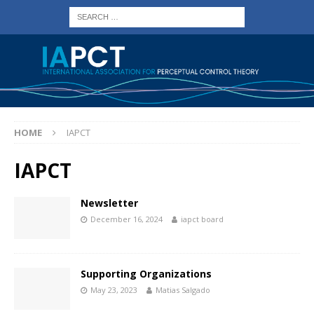
HOME
IAPCT
IAPCT
Newsletter
December 16, 2024
iapct board
Supporting Organizations
May 23, 2023
Matias Salgado