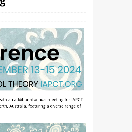
ng
th an additional annual meeting for IAPCT
h, Australia, featuring a diverse range of