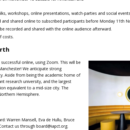
talks, workshops, online presentations, watch-parties and social eve
d and shared online to subscribed participants before Monday 11th 
l be recorded and shared with the online audience afterward.
f costs.
erth
successful online, using Zoom. This will be
 Manchester! We anticipate strong
ity. Aside from being the academic home of
nt research university, and the largest
ion equivalent to a mid-size city. The
 Northern Hemisphere.
ard: Warren Mansell, Eva de Hullu, Bruce
 Contact us through board@iapct.org.