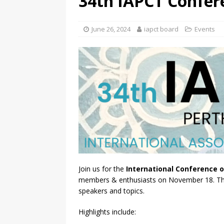
34th IAPCT Confer
June 26, 2024
iapct board
Events
Join us for the
International Conference o
members & enthusiasts on November 18. This 
speakers and topics.
Highlights include: