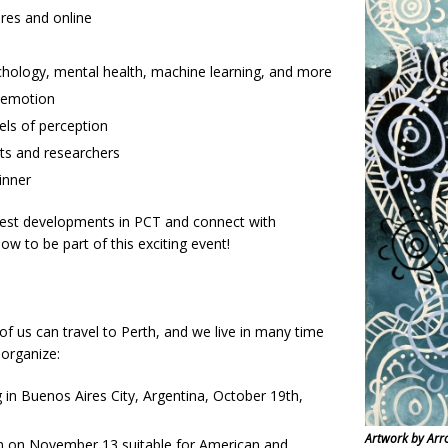
res and online
ychology, mental health, machine learning, and more
 emotion
ls of perception
rts and researchers
inner
atest developments in PCT and connect with
w to be part of this exciting event!
 of us can travel to Perth, and we live in many time
 organize:
in Buenos Aires City, Argentina, October 19th,
Artwork by Arr
m on November 13 suitable for American and