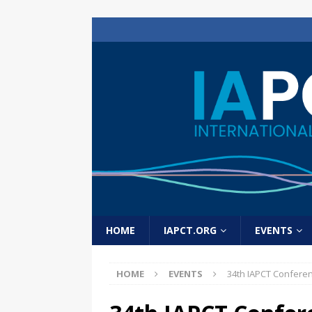
HOME
IAPCT.ORG
EVENTS
HOME
EVENTS
34th IAPCT Confere