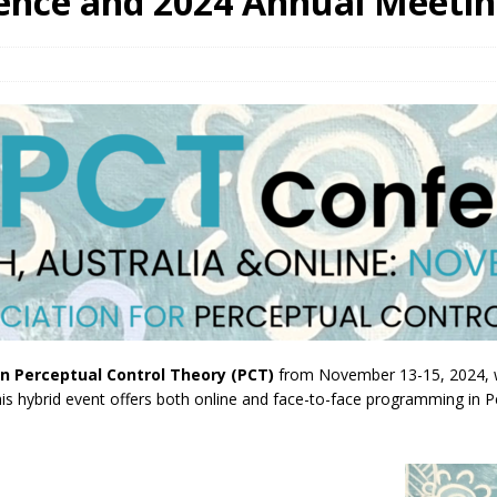
ence and 2024 Annual Meeti
n Perceptual Control Theory (PCT)
from November 13-15, 2024, wi
hybrid event offers both online and face-to-face programming in Pert