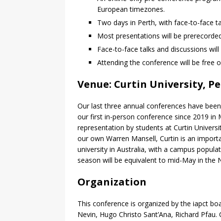
European timezones.
Two days in Perth, with face-to-face 
Most presentations will be prerecorde
Face-to-face talks and discussions wil
Attending the conference will be free o
Venue: Curtin University, P
Our last three annual conferences have been 
our first in-person conference since 2019 in
representation by students at Curtin Univers
our own Warren Mansell, Curtin is an importa
university in Australia, with a campus populat
season will be equivalent to mid-May in the
Organization
This conference is organized by the iapct bo
Nevin, Hugo Christo Sant’Ana, Richard Pfau.