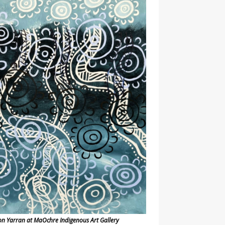
on Yarran at MaOchre Indigenous Art Gallery