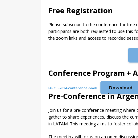
Free Registration
Please subscribe to the conference for free 
participants are both requested to use this fo
the zoom links and access to recorded sessi
Conference Program + A
Download
IAPCT-2024-conference-book
Pre-Conference in Arge
Join us for a pre-conference meeting where c
gather to share experiences, discuss the cur
in LATAM. This meeting aims to foster collabo
The meeting will focus on an open discussio