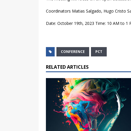
Coordinators Matias Salgado, Hugo Cristo S
Date: October 19th, 2023 Time: 10 AM to 1 P
CONFERENCE
PCT
RELATED ARTICLES