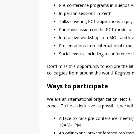
Pre-conference programs in Buenos Ai
In-person sessions in Perth
Talks covering PCT applications in ps
Panel discussion on the PCT model of
Interactive workshops on MOL and leve
Presentations from international expe
Social events, including a conference d
Don’t miss this opportunity to explore the l
colleagues from around the world. Register no
Ways to participate
We are an international organization. Not all
zones. To be as inclusive as possible, we will
A face-to-face pre-conference meeting 
10AM-1PM.
An online-only pre-conference progra