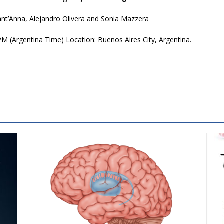
ant’Anna, Alejandro Olivera and Sonia Mazzera
M (Argentina Time) Location: Buenos Aires City, Argentina.