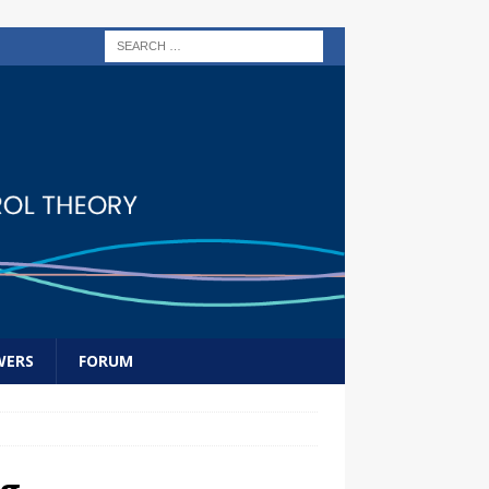
WERS
FORUM