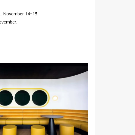
nts, November 14+15.
November.