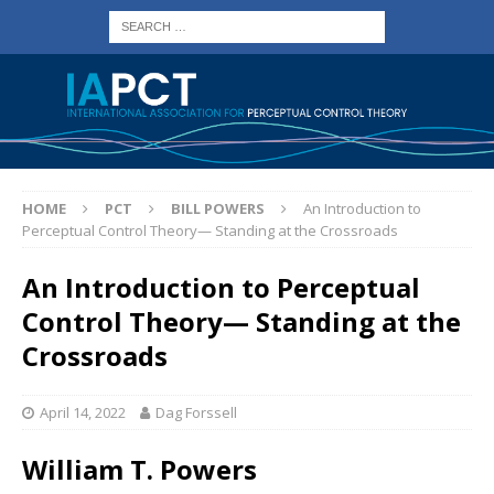
HOME
PCT
BILL POWERS
An Introduction to
Perceptual Control Theory— Standing at the Crossroads
An Introduction to Perceptual
Control Theory— Standing at the
Crossroads
April 14, 2022
Dag Forssell
William T. Powers