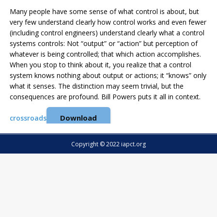
Many people have some sense of what control is about, but
very few understand clearly how control works and even fewer
(including control engineers) understand clearly what a control
systems controls: Not “output” or “action” but perception of
whatever is being controlled; that which action accomplishes.
When you stop to think about it, you realize that a control
system knows nothing about output or actions; it “knows” only
what it senses. The distinction may seem trivial, but the
consequences are profound. Bill Powers puts it all in context.
Download
crossroads
Copyright © 2022 iapct.org