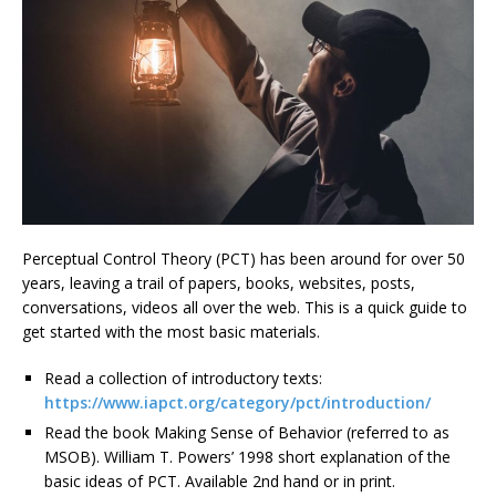
Perceptual Control Theory (PCT) has been around for over 50
years, leaving a trail of papers, books, websites, posts,
conversations, videos all over the web. This is a quick guide to
get started with the most basic materials.
Read a collection of introductory texts:
https://www.iapct.org/category/pct/introduction/
Read the book Making Sense of Behavior (referred to as
MSOB). William T. Powers’ 1998 short explanation of the
basic ideas of PCT. Available 2nd hand or in print.