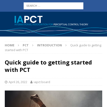
HOME
PCT
INTRODUCTION
Quick guide to getting
started with PCT
Quick guide to getting started
with PCT
April 26, 2022
iapct board