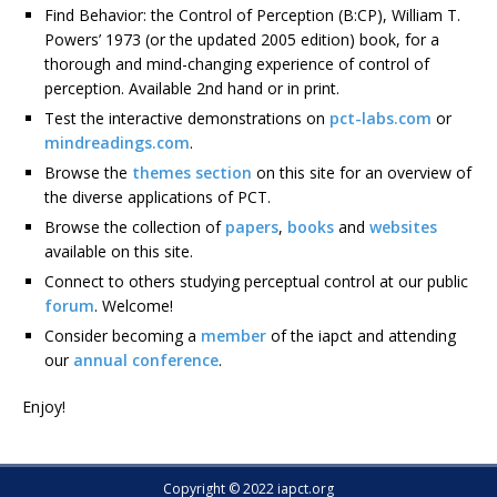
Find Behavior: the Control of Perception (B:CP), William T.
Powers’ 1973 (or the updated 2005 edition) book, for a
thorough and mind-changing experience of control of
perception. Available 2nd hand or in print.
Test the interactive demonstrations on
pct-labs.com
or
mindreadings.com
.
Browse the
themes section
on this site for an overview of
the diverse applications of PCT.
Browse the collection of
papers
,
books
and
websites
available on this site.
Connect to others studying perceptual control at our public
forum
. Welcome!
Consider becoming a
member
of the iapct and attending
our
annual conference
.
Enjoy!
Copyright © 2022 iapct.org