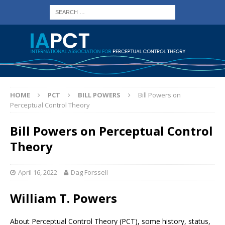
HOME
PCT
BILL POWERS
Bill Powers on
Perceptual Control Theory
Bill Powers on Perceptual Control
Theory
April 16, 2022
Dag Forssell
William T. Powers
About Perceptual Control Theory (PCT), some history, status,