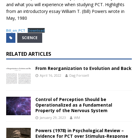
and what you will experience when studying PCT. Highlights
from an introductory essay William T. (Bill) Powers wrote in
May, 1980
Bill_on_PCT
Download
SCIENCE
RELATED ARTICLES
From Reorganization to Evolution and Back
April 16, 2022
Dag Forssell
Control of Perception Should be
Operationalized as a Fundamental
Property of the Nervous System
January 29, 2023
WM
Powers (1978) in Psychological Review –
Evidence for PCT over Stimulus-Response