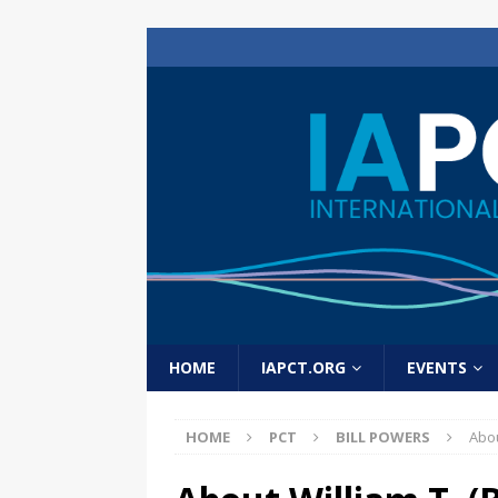
HOME
IAPCT.ORG
EVENTS
HOME
PCT
BILL POWERS
Abou