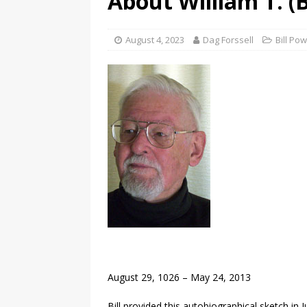
About William T. (B
August 4, 2023
Dag Forssell
Bill Po
August 29, 1026 – May 24, 2013
Bill provided this autobiographical sketch in J