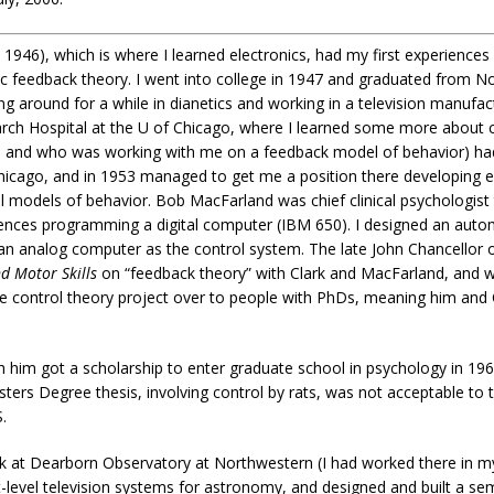
1946), which is where I learned electronics, had my first experiences 
feedback theory. I went into college in 1947 and graduated from Nor
 around for a while in dianetics and working in a television manufac
arch Hospital at the U of Chicago, where I learned some more about 
 and who was working with me on a feedback model of behavior) had 
icago, and in 1953 managed to get me a position there developing el
 models of behavior. Bob MacFarland was chief clinical psychologist 
riences programming a digital computer (IBM 650). I designed an auto
an analog computer as the control system. The late John Chancellor o
d Motor Skills
on “feedback theory” with Clark and MacFarland, and 
he control theory project over to people with PhDs, meaning him and C
 him got a scholarship to enter graduate school in psychology in 196
ers Degree thesis, involving control by rats, was not acceptable to 
.
work at Dearborn Observatory at Northwestern (I had worked there in 
light-level television systems for astronomy, and designed and built a