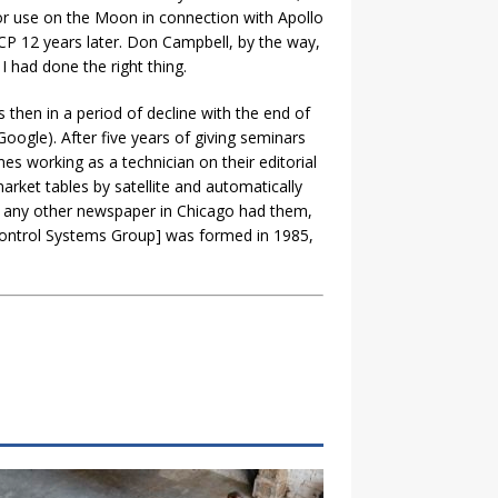
for use on the Moon in connection with Apollo
CP 12 years later. Don Campbell, by the way,
I had done the right thing.
then in a period of decline with the end of
ogle). After five years of giving seminars
s working as a technician on their editorial
rket tables by satellite and automatically
e any other newspaper in Chicago had them,
 [Control Systems Group] was formed in 1985,