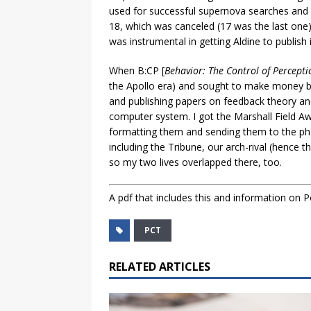
used for successful supernova searches and o
18, which was canceled (17 was the last one
was instrumental in getting Aldine to publish 
When B:CP [
Behavior: The Control of Percepti
the Apollo era) and sought to make money by
and publishing papers on feedback theory and
computer system. I got the Marshall Field Aw
formatting them and sending them to the pho
including the Tribune, our arch-rival (hence 
so my two lives overlapped there, too.
A pdf that includes this and information on P
PCT
RELATED ARTICLES