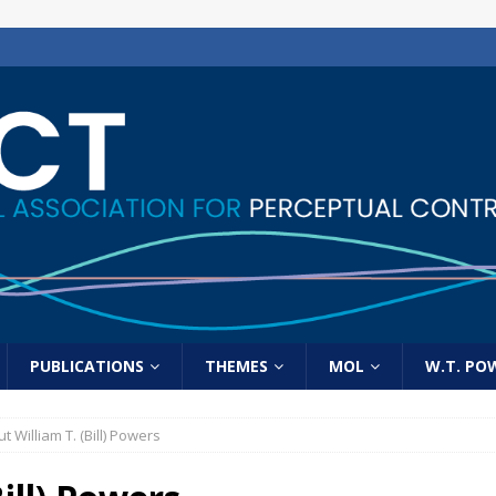
PUBLICATIONS
THEMES
MOL
W.T. PO
t William T. (Bill) Powers