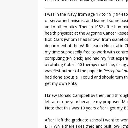
I was in the Navy from age 17 to 19 (1944 to 
of servomechanisms, and learned some basic 
and mathematics. Then in 1952 after bumming
health physicist at the Argonne Cancer Rese
Bob Clark (whom I had known from dianetics
department at the VA Research Hospital in Ch
my time supposedly free to work with control
computing (Philbrick) and had my first expe
a rotating Cobalt-60 therapy machine, using 
was first author of the paper in
Perceptual an
had done about all I could and should turn t
get my own PhD.
I knew Donald Campbell by then, and through
left after one year because my proposed Mast
Note that this was 10 years after I got my BS
After I left the graduate school I went to 
Bill). While there I designed and built low-