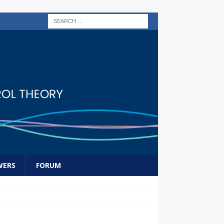
WERS
FORUM