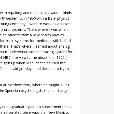
with repairing and maintaining various kinds
thwestern U. in 1950 with a BS in physics
turing company, I went to work as a junior
control systems. That’s where I was when
an offer to start a new health physics
ectronic systems for medicine, with half of
there. That’s where I learned about analog
matic underwater isodose tracing system for
f NBC interviewed me about it. In 1960 I
we split up when MacFarland advised me I
lark. I said goodbye and decided to try to
0 at Northwestern, where he taught. But I
the Spencian psychologists then in charge.
my undergraduate years to supplement the GI
 semi-automated observatory in New Mexico,