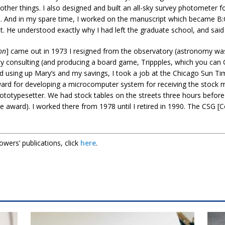
ther things. I also designed and built an all-sky survey photometer 
). And in my spare time, I worked on the manuscript which became B:
it. He understood exactly why I had left the graduate school, and said 
on
] came out in 1973 I resigned from the observatory (astronomy was 
 consulting (and producing a board game, Trippples, which you can Go
 using up Mary’s and my savings, I took a job at the Chicago Sun Time
ard for developing a microcomputer system for receiving the stock ma
totypesetter. We had stock tables on the streets three hours befor
the award). I worked there from 1978 until I retired in 1990. The CSG
owers’ publications, click
here
.