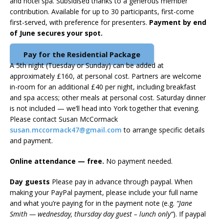
and hotel spa. Subsidised thanks to a generous member
contribution. Available for up to 30 participants, first-come
first-served, with preference for presenters.
Payment by end
of June secures your spot.
Pay for the Residential Package
A 5th night (Tuesday or Sunday) can be added at
approximately £160, at personal cost. Partners are welcome
in-room for an additional £40 per night, including breakfast
and spa access; other meals at personal cost. Saturday dinner
is not included — we’ll head into York together that evening.
Please contact Susan McCormack
susan.mccormack47@gmail.com
to arrange specific details
and payment.
Online attendance — free.
No payment needed.
Day guests
Please pay in advance through paypal. When
making your PayPal payment, please include your full name
and what you’re paying for in the payment note (e.g.
“Jane
Smith — wednesday, thursday day guest – lunch only”
). If paypal