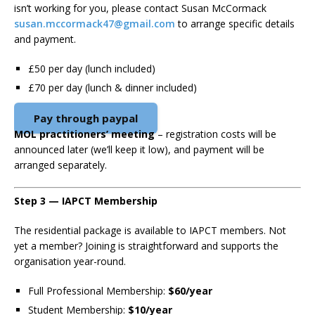
isn’t working for you, please contact Susan McCormack
susan.mccormack47@gmail.com
to arrange specific details
and payment.
£50 per day (lunch included)
£70 per day (lunch & dinner included)
Pay through paypal
MOL practitioners’ meeting
– registration costs will be
announced later (we’ll keep it low), and payment will be
arranged separately.
Step 3 — IAPCT Membership
The residential package is available to IAPCT members. Not
yet a member? Joining is straightforward and supports the
organisation year-round.
Full Professional Membership:
$60/year
Student Membership:
$10/year