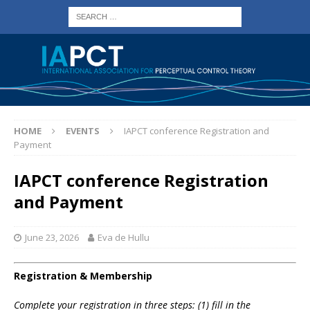
HOME
EVENTS
IAPCT conference Registration and
Payment
IAPCT conference Registration
and Payment
June 23, 2026
Eva de Hullu
Registration & Membership
Complete your registration in three steps: (1) fill in the