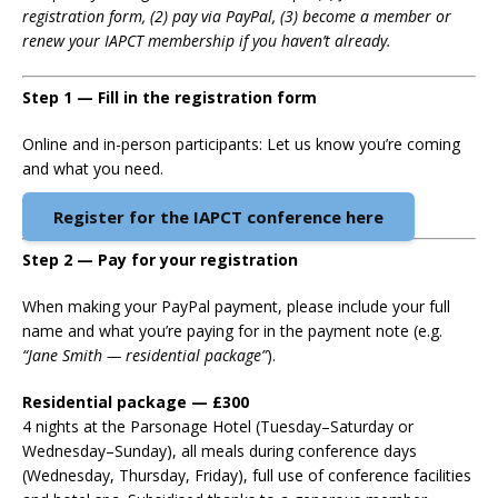
registration form, (2) pay via PayPal, (3) become a member or
renew your IAPCT membership if you haven’t already.
Step 1 — Fill in the registration form
Online and in-person participants: Let us know you’re coming
and what you need.
Register for the IAPCT conference here
Step 2 — Pay for your registration
When making your PayPal payment, please include your full
name and what you’re paying for in the payment note (e.g.
“Jane Smith — residential package”
).
Residential package — £300
4 nights at the Parsonage Hotel (Tuesday–Saturday or
Wednesday–Sunday), all meals during conference days
(Wednesday, Thursday, Friday), full use of conference facilities