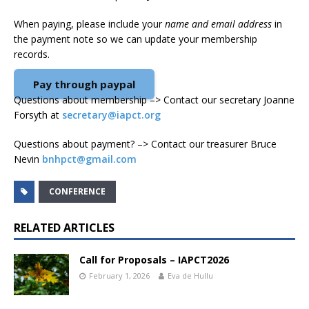
When paying, please include your
name and email address
in
the payment note so we can update your membership
records.
Pay through paypal
Questions about membership –> Contact our secretary Joanne
Forsyth at
secretary@iapct.org
Questions about payment? –> Contact our treasurer Bruce
Nevin
bnhpct@gmail.com
CONFERENCE
RELATED ARTICLES
Call for Proposals – IAPCT2026
February 1, 2026
Eva de Hullu