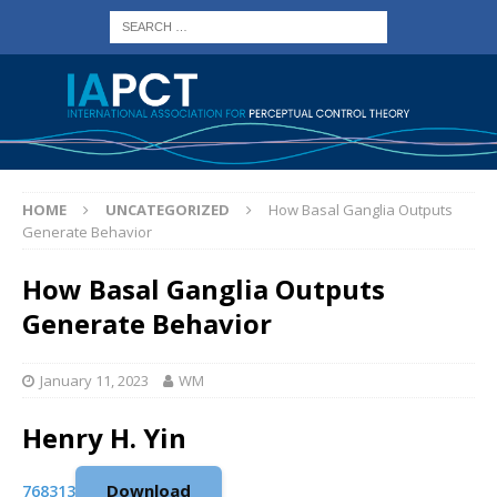
HOME
UNCATEGORIZED
How Basal Ganglia Outputs
Generate Behavior
How Basal Ganglia Outputs
Generate Behavior
January 11, 2023
WM
Henry H. Yin
Download
768313