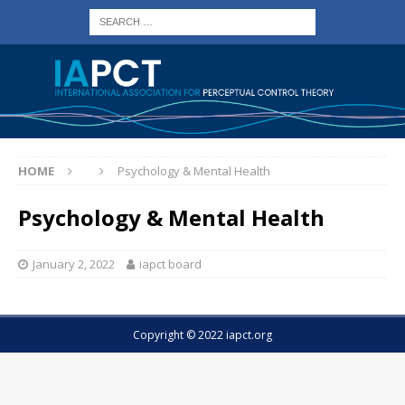
HOME
Psychology & Mental Health
Psychology & Mental Health
January 2, 2022
iapct board
Copyright © 2022 iapct.org