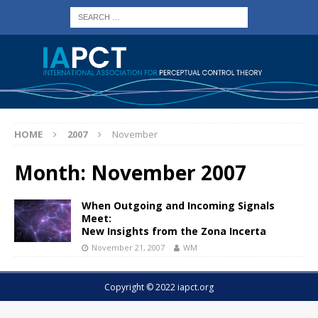
HOME
2007
November
Month:
November 2007
When Outgoing and Incoming Signals
Meet:
New Insights from the Zona Incerta
November 21, 2007
WM
Copyright © 2022 iapct.org