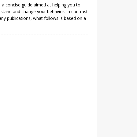
is a concise guide aimed at helping you to
stand and change your behavior. In contrast
ny publications, what follows is based on a