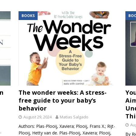
BOOKS
BO
an
The wonder weeks: A stress-
You
free guide to your baby’s
Aim
behavior
Un
Thi
August 29, 2024
Matias Salgado
.
Aug
Authors: Plas-Plooij, Xaviera; Plooij, Frans X.; Rijt-
.
Plooij, Hetty van de. Plas-Plooij, Xaviera; Plooij,
By Ri