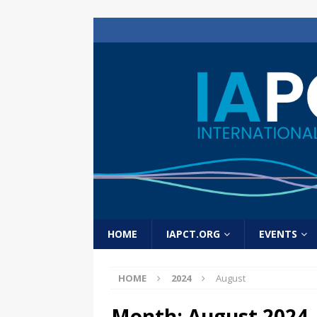
HOME
IAPCT.ORG
EVENTS
HOME
2024
August
Month:
August 2024