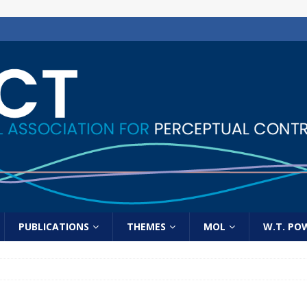
PUBLICATIONS
THEMES
MOL
W.T. PO