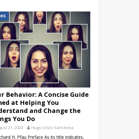
OKS
r Behavior: A Concise Guide
ed at Helping You
derstand and Change the
ngs You Do
ust 21, 2024
Hugo Cristo Sant'Anna
chard H. Pfau Preface As its title indicates,