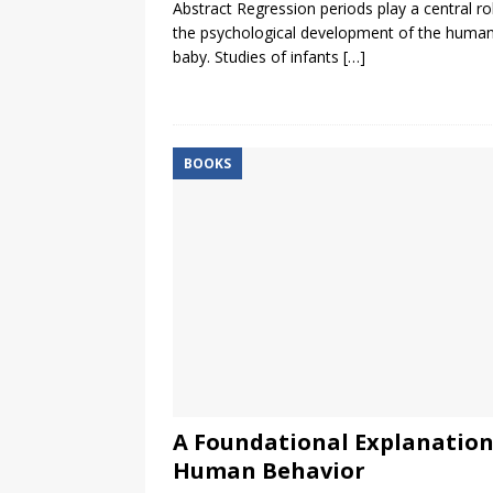
Abstract Regression periods play a central rol
the psychological development of the huma
baby. Studies of infants
[…]
BOOKS
A Foundational Explanation
Human Behavior