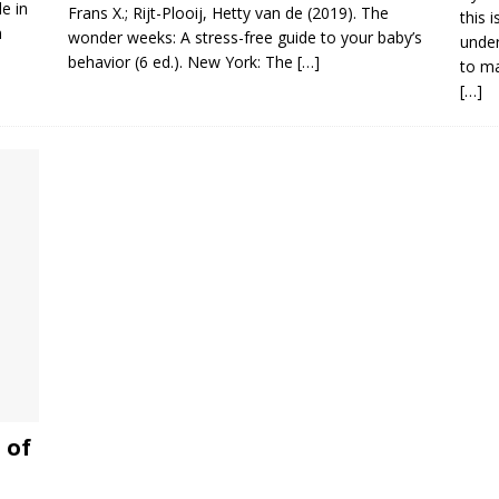
e in
Frans X.; Rijt-Plooij, Hetty van de (2019). The
this 
n
wonder weeks: A stress-free guide to your baby’s
under
behavior (6 ed.). New York: The
[…]
to ma
[…]
 of