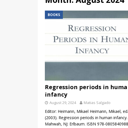
BOOKS
Regression periods in hum
infancy
August 29, 2024
Matias Salgado
Editor: Heimann, Mikael Heimann, Mikael, ed
(2003). Regression periods in human infancy.
Mahwah, NJ: Erlbaum. ISBN 978-0805840988