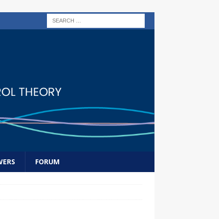
WERS
FORUM