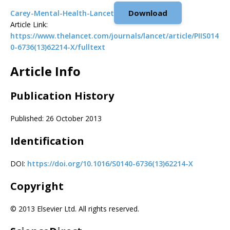
Download
Carey-Mental-Health-Lancet
Article Link:
https://www.thelancet.com/journals/lancet/article/PIIS014
0-6736(13)62214-X/fulltext
Article Info
Publication History
Published: 26 October 2013
Identification
DOI:
https://doi.org/10.1016/S0140-6736(13)62214-X
Copyright
© 2013 Elsevier Ltd. All rights reserved.