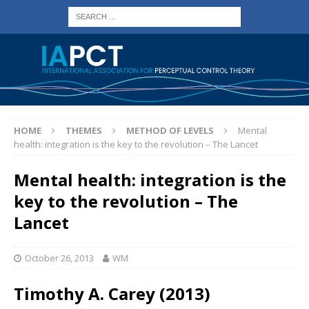
HOME
THEMES
METHOD OF LEVELS
Mental
health: integration is the key to the revolution – The Lancet
Mental health: integration is the
key to the revolution – The
Lancet
October 26, 2013
WM
Timothy A. Carey (2013)