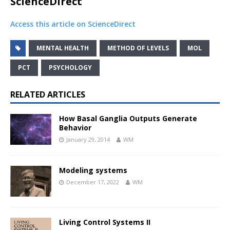
ScienceDirect
Access this article on ScienceDirect
MENTAL HEALTH
METHOD OF LEVELS
MOL
PCT
PSYCHOLOGY
RELATED ARTICLES
How Basal Ganglia Outputs Generate
Behavior
January 29, 2014
WM
Modeling systems
December 17, 2022
WM
Living Control Systems II